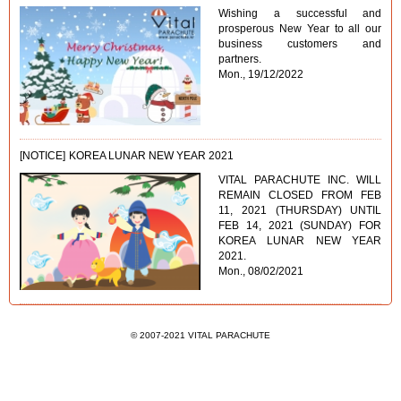
Wishing a successful and
prosperous New Year to all our
business customers and
partners.
Mon., 19/12/2022
[NOTICE]
KOREA LUNAR NEW YEAR 2021
VITAL PARACHUTE INC. WILL
REMAIN CLOSED FROM FEB
11, 2021 (THURSDAY) UNTIL
FEB 14, 2021 (SUNDAY) FOR
KOREA LUNAR NEW YEAR
2021.
Mon., 08/02/2021
© 2007-2021 VITAL PARACHUTE