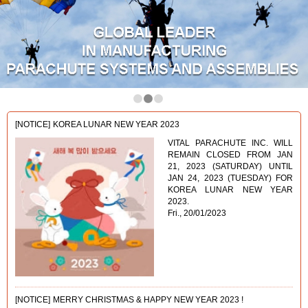
1
2
3
[NOTICE]
KOREA LUNAR NEW YEAR 2023
VITAL PARACHUTE INC. WILL
REMAIN CLOSED FROM JAN
21, 2023 (SATURDAY) UNTIL
JAN 24, 2023 (TUESDAY) FOR
KOREA LUNAR NEW YEAR
2023.
Fri., 20/01/2023
[NOTICE]
MERRY CHRISTMAS & HAPPY NEW YEAR 2023 !