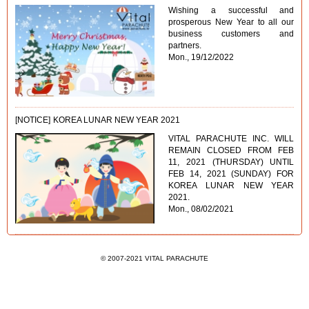
Wishing a successful and
prosperous New Year to all our
business customers and
partners.
Mon., 19/12/2022
[NOTICE]
KOREA LUNAR NEW YEAR 2021
VITAL PARACHUTE INC. WILL
REMAIN CLOSED FROM FEB
11, 2021 (THURSDAY) UNTIL
FEB 14, 2021 (SUNDAY) FOR
KOREA LUNAR NEW YEAR
2021.
Mon., 08/02/2021
© 2007-2021 VITAL PARACHUTE