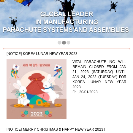
1
2
3
[NOTICE]
KOREA LUNAR NEW YEAR 2023
VITAL PARACHUTE INC. WILL
REMAIN CLOSED FROM JAN
21, 2023 (SATURDAY) UNTIL
JAN 24, 2023 (TUESDAY) FOR
KOREA LUNAR NEW YEAR
2023.
Fri., 20/01/2023
[NOTICE]
MERRY CHRISTMAS & HAPPY NEW YEAR 2023 !